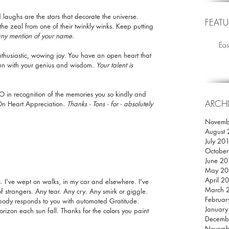
laughs are the stars that decorate the universe. 
FEATU
e zeal from one of their twinkly winks. Keep putting 
any mention of your name.
Eas
nthusiastic, wowing joy. You have an open heart that 
tun with your genius and wisdom. 
Your talent is 
O in recognition of the memories you so kindly and 
ARCH
 On Heart Appreciation. 
Thanks - Tons - for - absolutely 
Novemb
August
July 20
Octobe
June 2
May 20
April 2
s. I've wept on walks, in my car and elsewhere. I've 
March 
of strangers. Any tear. Any cry. Any smirk or giggle. 
Februar
body responds to you with automated Gratitude. 
Januar
izon each sun fall. Thanks for the colors you paint 
Decemb
Novemb