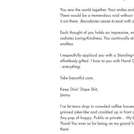
You sew the world together. Your smiles and 
There would be a tremendous void without th
it out there. 
Boundaries cease to exist with 
Each thought of you holds an impressive, e
radiates Loving-Kindness. You continually s
endless.
I respectfully applaud you with a Standing-
effortlessly gifted. I bow to you with Hand
- everything.
Take beautiful care. 
Keep Doin' Dope Shit,
Jimmy
I've let tears drop in crowded coffee house
grinned joker-like and crackled up in front 
Any pop of happy. Public or private... My 
Thank You ever so for being on my grand hor
there.