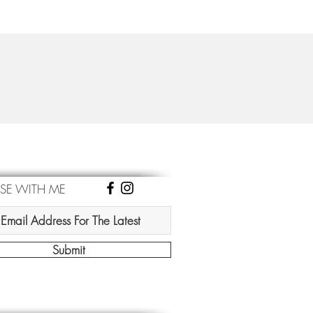
ISE WITH ME
Submit