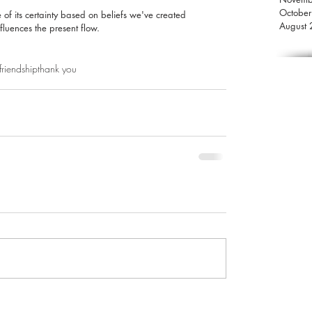
Octobe
of its certainty based on beliefs we've created 
August
nfluences the present flow.
friendship
thank you