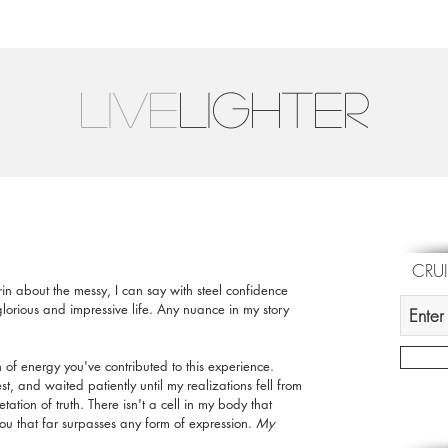
LIVE
Lighter
CRU
grin about the messy, I can say with steel confidence 
lorious and impressive life. Any nuance in my story 
h of energy you've contributed to this experience. 
, and waited patiently until my realizations fell from 
tion of truth. There isn't a cell in my body that 
u that far surpasses any form of expression. 
My 