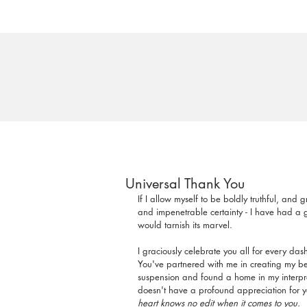
Universal Thank You
If I allow myself to be boldly truthful, and 
and impenetrable certainty - I have had a g
would tarnish its marvel.
I graciously celebrate you all for every das
You've partnered with me in creating my best
suspension and found a home in my interpreta
doesn't have a profound appreciation for yo
heart knows no edit when it comes to you.