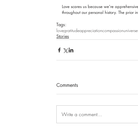
Love scares us because we're apprehensive 
throughout our personal history. The prior i
Tags:
love
gratitude
appreciation
compassion
universe
Stories
Comments
Write a comment...