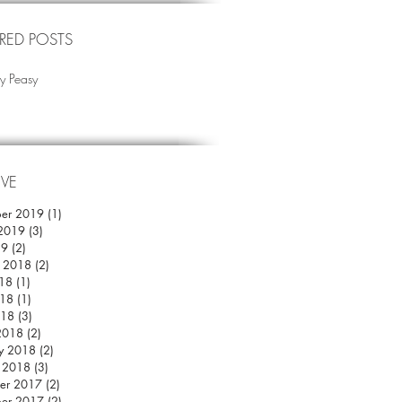
RED POSTS
y Peasy
IVE
er 2019
(1)
1 post
 2019
(3)
3 posts
19
(2)
2 posts
r 2018
(2)
2 posts
018
(1)
1 post
18
(1)
1 post
018
(3)
3 posts
2018
(2)
2 posts
y 2018
(2)
2 posts
y 2018
(3)
3 posts
er 2017
(2)
2 posts
er 2017
(2)
2 posts