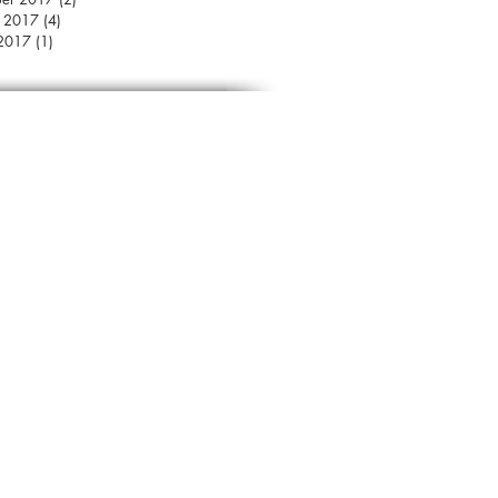
r 2017
(4)
4 posts
 2017
(1)
1 post