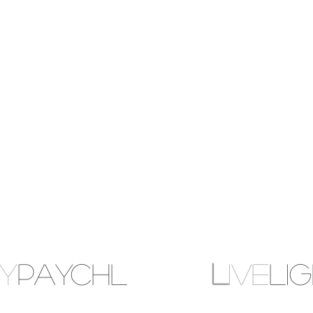
MY
PAYCHL
L
IVE
LI