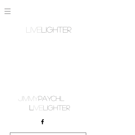
LIVE
LIGHTER
JIMMY
PAYCHL
L
IVE
LIGHTER