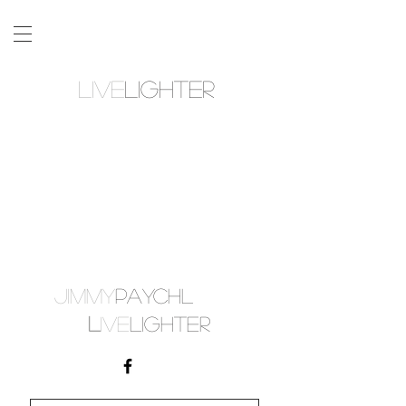
LIVE
LIGHTER
JIMMY
PAYCHL
L
IVE
LIGHTER